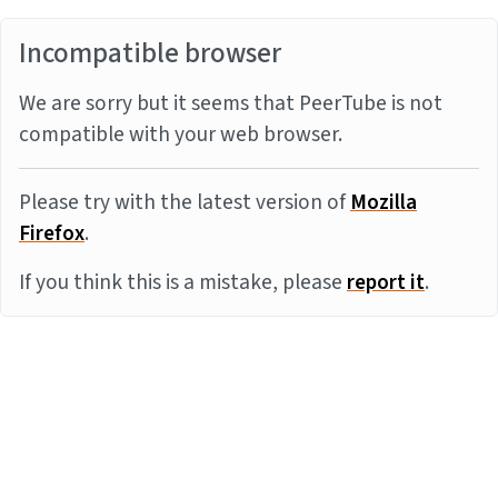
Incompatible browser
We are sorry but it seems that PeerTube is not
compatible with your web browser.
Please try with the latest version of
Mozilla
Firefox
.
If you think this is a mistake, please
report it
.