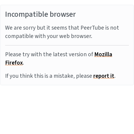
Incompatible browser
We are sorry but it seems that PeerTube is not
compatible with your web browser.
Please try with the latest version of
Mozilla
Firefox
.
If you think this is a mistake, please
report it
.