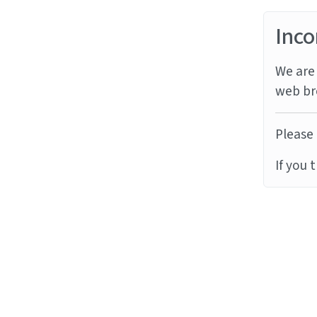
Inco
We are 
web br
Please 
If you 