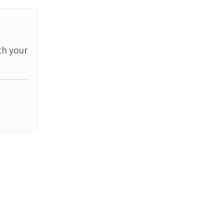
th your