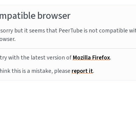
mpatible browser
sorry but it seems that PeerTube is not compatible wi
owser.
try with the latest version of
Mozilla Firefox
.
think this is a mistake, please
report it
.