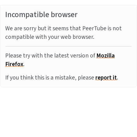
Incompatible browser
We are sorry but it seems that PeerTube is not
compatible with your web browser.
Please try with the latest version of
Mozilla
Firefox
.
If you think this is a mistake, please
report it
.