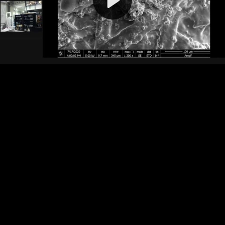
Video