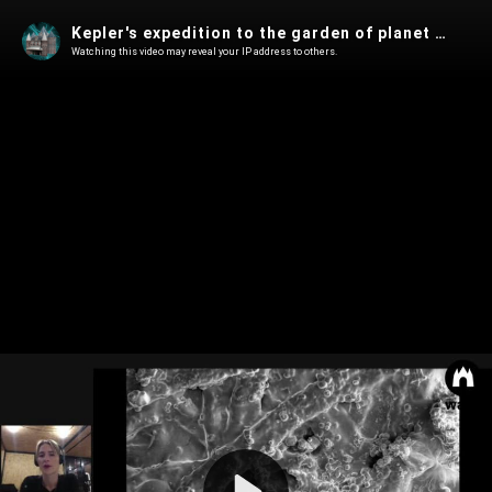
Kepler's expedition to the garden of planet B, 11 September 2020
Watching this video may reveal your IP address to others.
Play