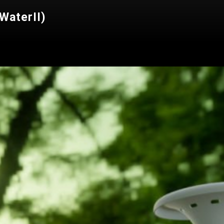
WaterII)