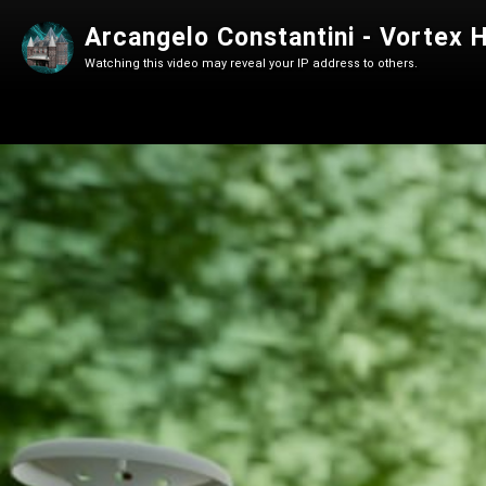
Arcangelo Constantini - Vortex
Watching this video may reveal your IP address to others.