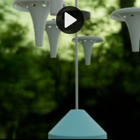
Play
Video