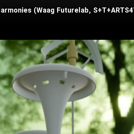
 Harmonies (Waag Futurelab, S+T+ARTS4