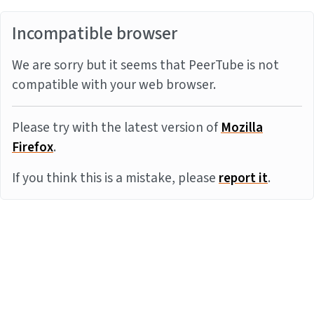
Incompatible browser
We are sorry but it seems that PeerTube is not
compatible with your web browser.
Please try with the latest version of
Mozilla
Firefox
.
If you think this is a mistake, please
report it
.